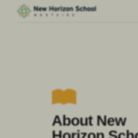
About New
Horizon Sch