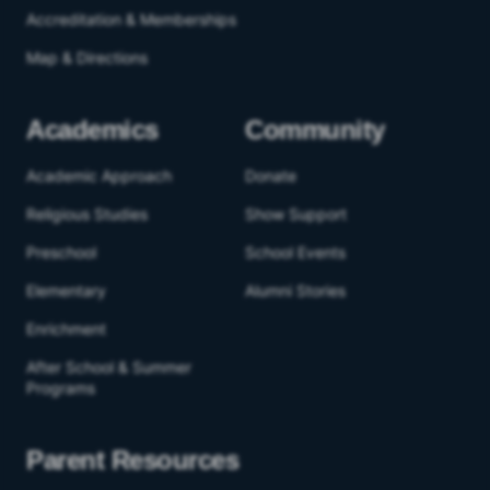
Accreditation & Memberships
Map & Directions
Academics
Community
Academic Approach
Donate
Religious Studies
Show Support
Preschool
School Events
Elementary
Alumni Stories
Enrichment
After School & Summer
Programs
Parent Resources