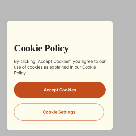
Cookie Policy
By clicking “Accept Cookies”, you agree to our
use of cookies as explained in our Cookie
Policy.
Accept Cookies
Cookie Settings