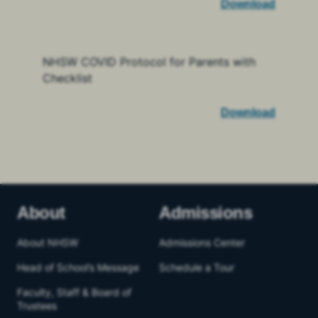
Download
NHSW COVID Protocol for Parents with
Checklist
Download
About
Admissions
About NHSW
Admissions Center
Head of School’s Message
Schedule a Tour
Faculty, Staff & Board of
Trustees