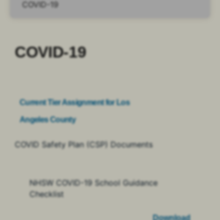
COVID-19
Current Tier Assignment for Los
Angeles County
COVID Safety Plan (CSP) Documents
NHSW COVID-19 School Guidance
Checklist
Download