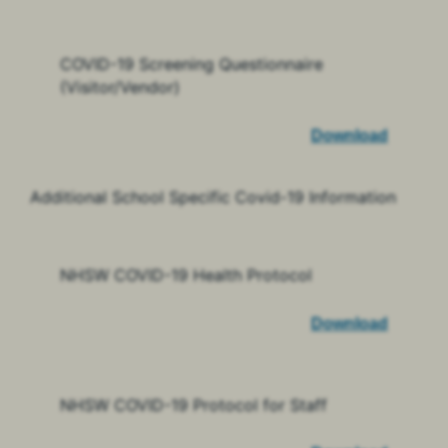
COVID-19 Screening Questionnaire
(Visitor/Vendor)
Download
Additional School Specific Covid-19 Information
NHSW COVID-19 Health Protocol
Download
NHSW COVID-19 Protocol for Staff