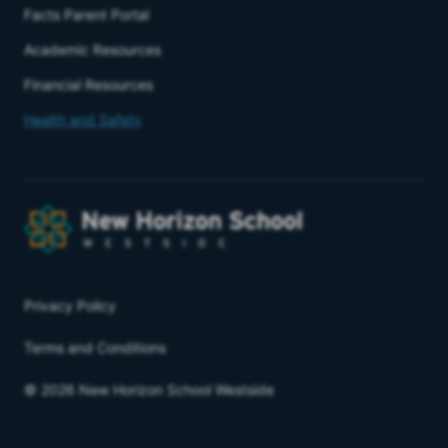
Facts Parent Portal
Academic Resources
Financial Resources
Health and Safety
Privacy Policy
Terms and Conditions
© 2026 New Horizon School Westside