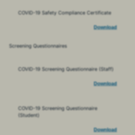
COVID-19 Safety Compliance Certificate
Download
Screening Questionnaires
COVID-19 Screening Questionnaire (Staff)
Download
COVID-19 Screening Questionnaire
(Student)
Download