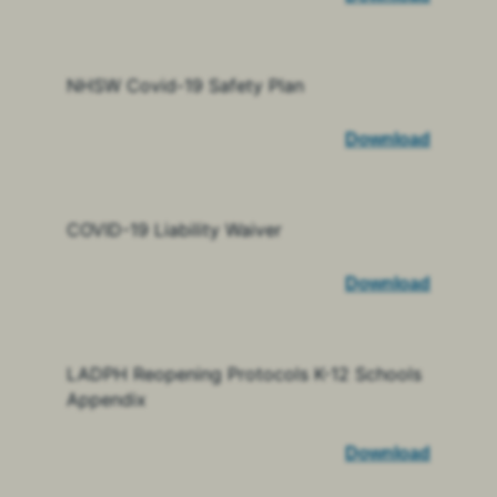
NHSW Covid-19 Safety Plan
Download
COVID-19 Liability Waiver
Download
LADPH Reopening Protocols K-12 Schools
Appendix
Download