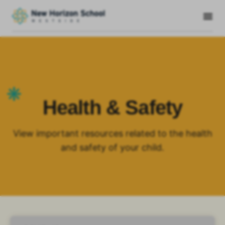
Health & Safety
View important resources related to the health
and safety of your child.