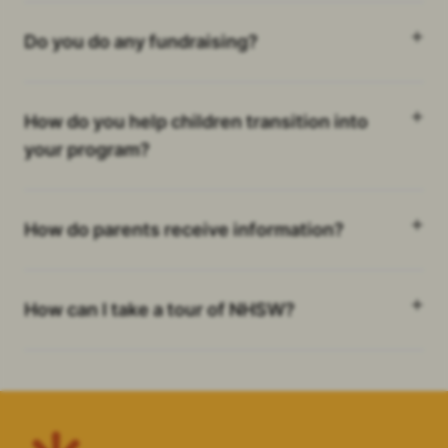
Do you do any fundraising?
How do you help children transition into
your program?
How do parents receive information?
How can I take a tour of NHSW?