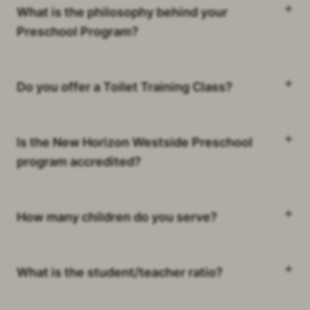
What is the philosophy behind your
Preschool Program?
Do you offer a Toilet Training Class?
Is the New Horizon Westside Preschool
program accredited?
How many children do you serve?
What is the student/teacher ratio?