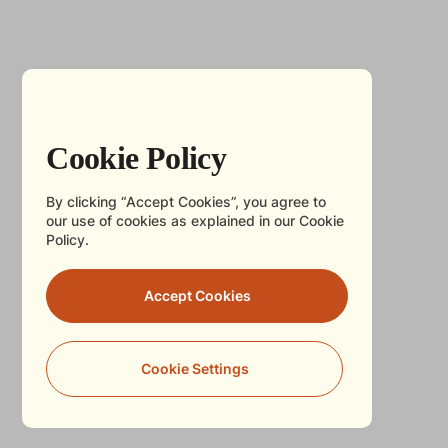
Cookie Policy
By clicking “Accept Cookies”, you agree to
our use of cookies as explained in our Cookie
Policy.
Accept Cookies
Cookie Settings