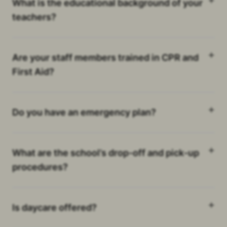
What is the educational background of your
teachers?
Are your staff members trained in CPR and
First Aid?
Do you have an emergency plan?
What are the school’s drop-off and pick-up
procedures?
Is daycare offered?