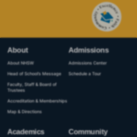
About
Admissions
About NHSW
Admissions Center
Head of School’s Message
Schedule a Tour
Faculty, Staff & Board of
Trustees
Accreditation & Memberships
Map & Directions
Academics
Community