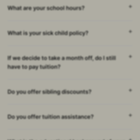
What are your school hours?
What is your sick child policy?
If we decide to take a month off, do I still
have to pay tuition?
Do you offer sibling discounts?
Do you offer tuition assistance?