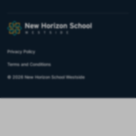
Privacy Policy
Terms and Conditions
© 2026 New Horizon School Westside