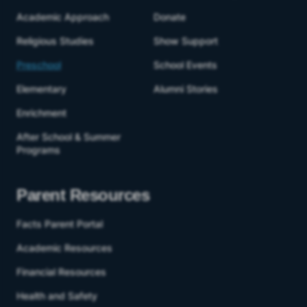
Academic Approach
Donate
Religious Studies
Show Support
Preschool
School Events
Elementary
Alumni Stories
Enrichment
After School & Summer
Programs
Parent Resources
Facts Parent Portal
Academic Resources
Financial Resources
Health and Safety