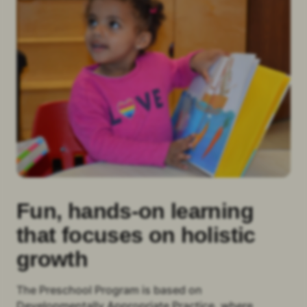
Fun, hands-on learning
that focuses on holistic
growth
The Preschool Program is based on
Developmentally Appropriate Practice, where