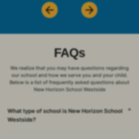
FAQs
We realize that you may have questions regarding
our school and how we serve you and your child.
Below is a list of frequently asked questions about
New Horizon School Westside
What type of school is New Horizon School
Westside?