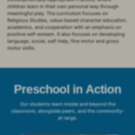
children learn in their own personal way through
meaningful play. The curriculum focuses on
Religious Studies, value-based character education,
academics, and cooperation with an emphasis on
positive self-esteem. It also focuses on developing
language, social, self-help, fine motor and gross
motor skills.
Preschool in Action
Our students learn inside and beyond the
classroom, alongside peers, and the community-
at-large.