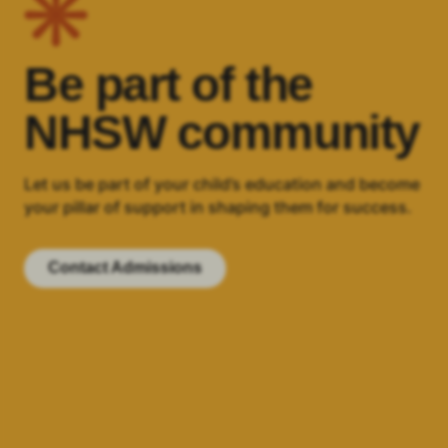
Be part of the
NHSW community
Let us be part of your child’s education and become
your pillar of support in shaping them for success.
Contact Admissions