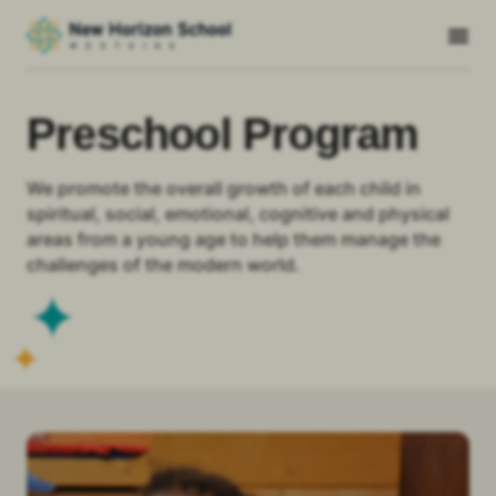
Preschool Program
We promote the overall growth of each child in
spiritual, social, emotional, cognitive and physical
areas from a young age to help them manage the
challenges of the modern world.