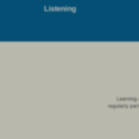
Listening
Learning 
regularly par