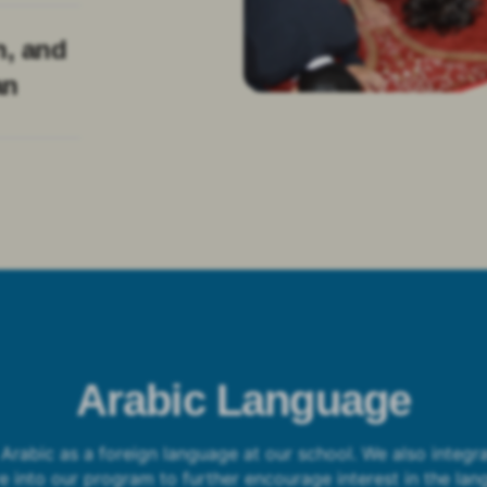
n, and
an
Arabic Language
Arabic as a foreign language at our school. We also integra
re into our program to further encourage interest in the lan