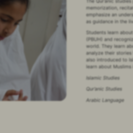
The Qur’anic studies
memorization, recita
emphasize an underst
as guidance in the li
Students learn abou
(PBUH) and recognize
world. They learn ab
analyze their stories
also introduced to Is
learn about Muslims 
Islamic Studies
Qur’anic Studies
Arabic Language