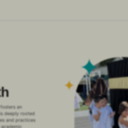
th
fosters an
is deeply rooted
ues and practices
de academic