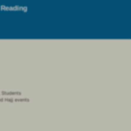
Reading
. Students
nd Hajj events