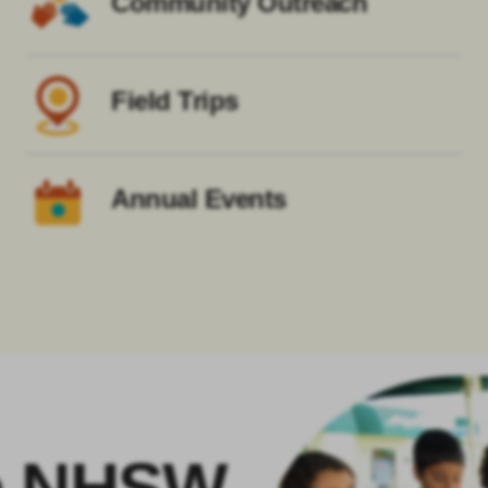
Community Outreach
Field Trips
Annual Events