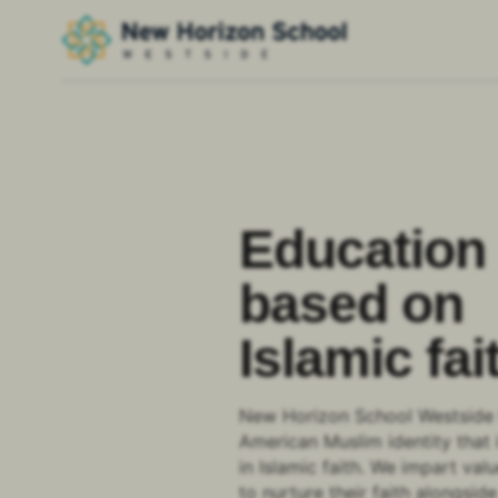
Education
based on
Islamic fai
New Horizon School Westside 
American Muslim identity that 
in Islamic faith. We impart val
to nurture their faith alongsi