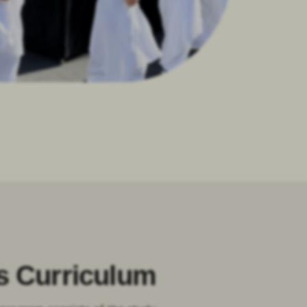
s Curriculum