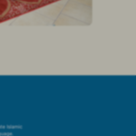
te Islamic
guage.