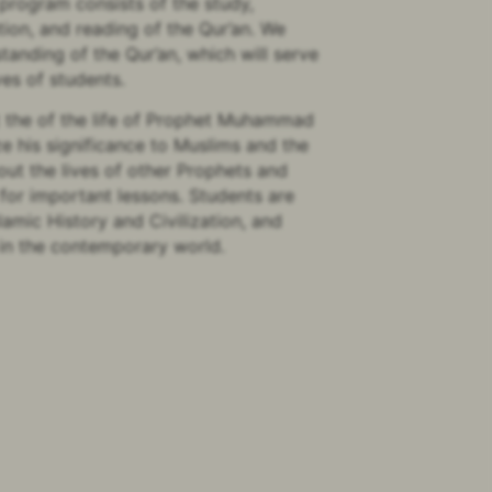
 program consists of the study,
tion, and reading of the Qur’an. We
anding of the Qur’an, which will serve
ves of students.
t the of the life of Prophet Muhammad
 his significance to Muslims and the
out the lives of other Prophets and
 for important lessons. Students are
lamic History and Civilization, and
in the contemporary world.