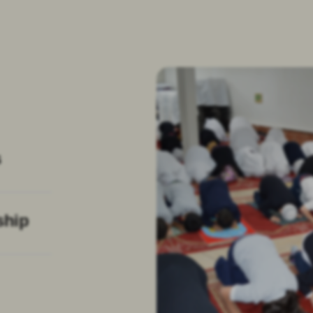
s
ship