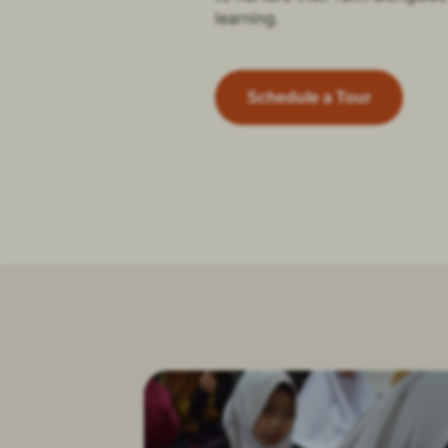
learning.
Schedule a Tour