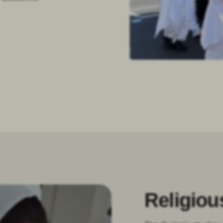
Religiou