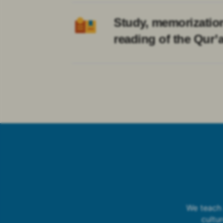
Study, memorizatio
reading of the Qur’
We teach 
cultu