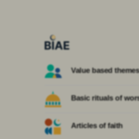
Value based theme
Basic rituals of wor
Articles of faith