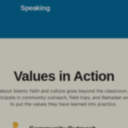
Speaking
Values in Action
about Islamic faith and culture goes beyond the classroom
ticipate in community outreach, field trips, and Ramadan a
to put the values they have learned into practice.