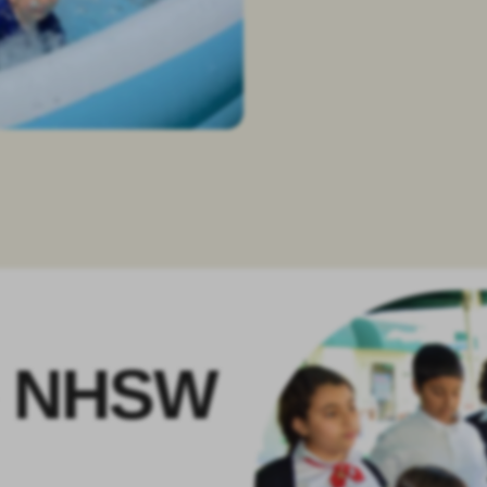
he NHSW