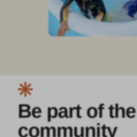
Be part of t
community