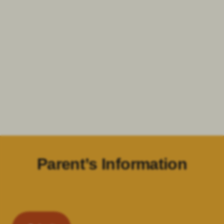
Parent’s Information