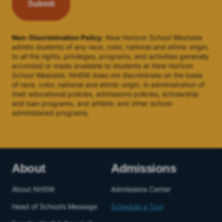
Non-Discrimination Policy
: New Horizon School Westside
admits students of any race, color, national and ethnic origin,
to all the rights, privileges, programs, and activities generally
accorded or made available to students at New Horizon
School Westside. NHSW does not discriminate on the basis
of race, color, national and ethnic origin, in administration of
their educational policies, admissions policies, scholarship
and loan programs, and athletic and other school-
administered programs.
About
Admissions
About NHSW
Admissions Center
Head of School’s Message
Schedule a Tour