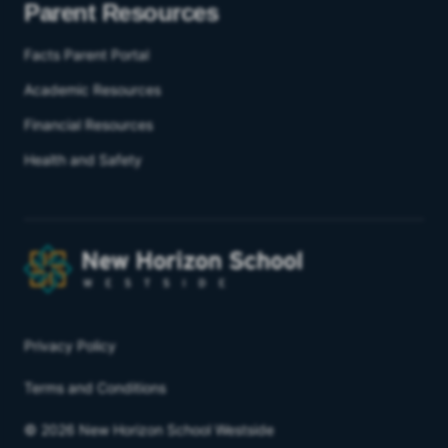
Parent Resources
Facts Parent Portal
Academic Resources
Financial Resources
Health and Safety
Privacy Policy
Terms and Conditions
© 2026 New Horizon School Westside