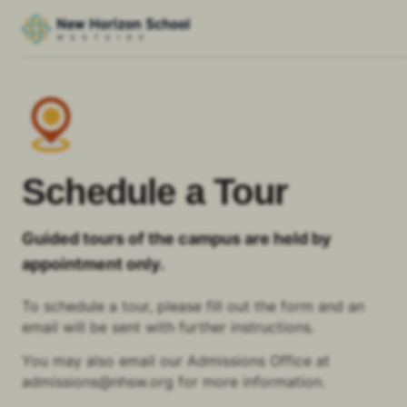
Schedule a Tour
Guided tours of the campus are held by
appointment only.
To schedule a tour, please fill out the form and an
email will be sent with further instructions.
You may also email our Admissions Office at
admissions@nhsw.org for more information.