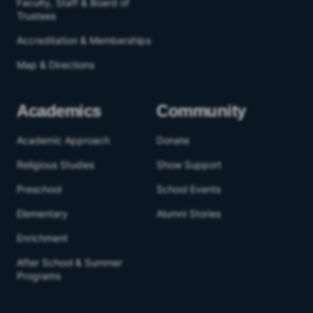
Faculty, Staff & Board of
Trustees
Accreditation & Memberships
Map & Directions
Academics
Community
Academic Approach
Donate
Religious Studies
Show Support
Preschool
School Events
Elementary
Alumni Stories
Enrichment
After School & Summer
Programs