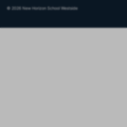
© 2026 New Horizon School Westside