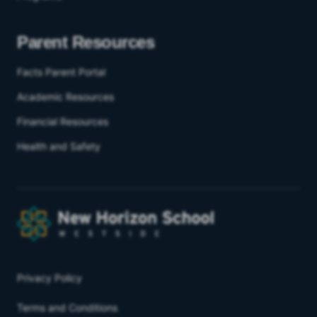
Parent Resources
Facts Parent Portal
Academic Resources
Financial Resources
Health and Safety
Privacy Policy
Terms and Conditions