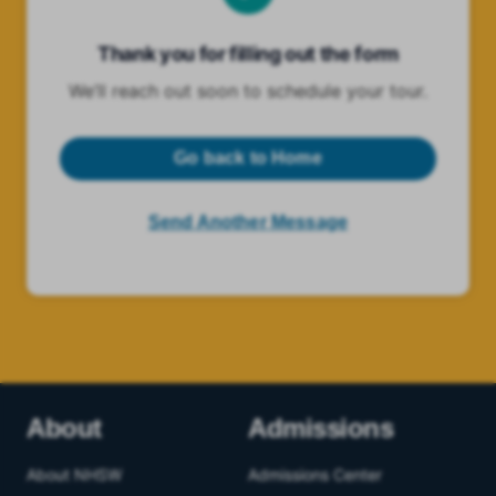
Thank you for filling out the form
We’ll reach out soon to schedule your tour.
Go back to Home
Send Another Message
About
Admissions
About NHSW
Admissions Center