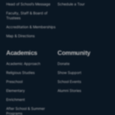
Head of School’s Message
Schedule a Tour
Faculty, Staff & Board of
Trustees
Accreditation & Memberships
Map & Directions
Academics
Community
Academic Approach
Donate
Religious Studies
Show Support
Preschool
School Events
Elementary
Alumni Stories
Enrichment
After School & Summer
Programs