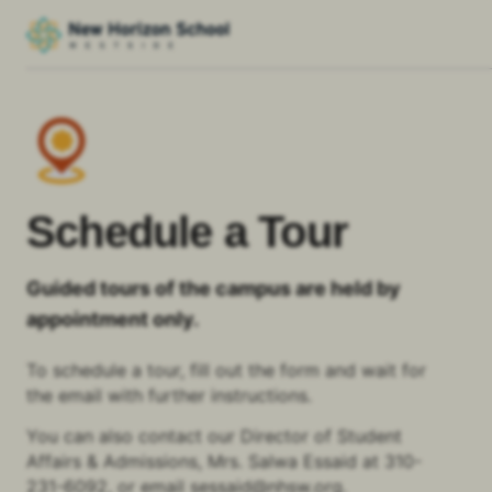
Schedule a Tour
Guided tours of the campus are held by
appointment only.
To schedule a tour, fill out the form and wait for
the email with further instructions.
You can also contact our Director of Student
Affairs & Admissions, Mrs. Salwa Essaid at
310-
231-6092
,
or email
sessaid@nhsw.org
.